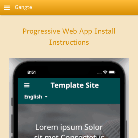
Skip to main content
Gangte
Progressive Web App Install
Instructions