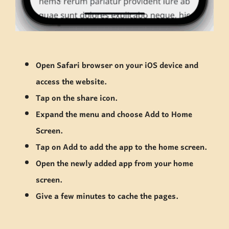
Open Safari browser on your iOS device and
access the website.
Tap on the share icon.
Expand the menu and choose Add to Home
Screen.
Tap on Add to add the app to the home screen.
Open the newly added app from your home
screen.
Give a few minutes to cache the pages.