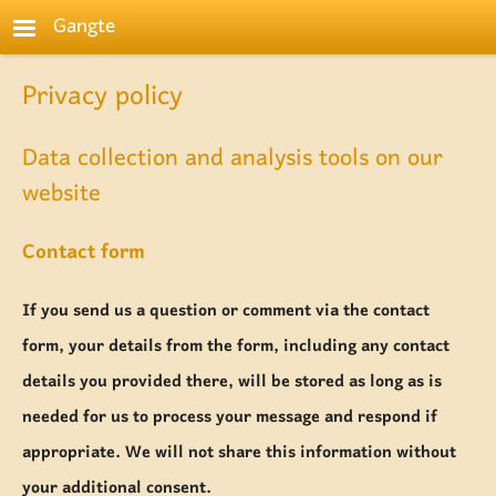
Skip to main content
Gangte
Privacy policy
Data collection and analysis tools on our
website
Contact form
If you send us a question or comment via the contact
form, your details from the form, including any contact
details you provided there, will be stored as long as is
needed for us to process your message and respond if
appropriate. We will not share this information without
your additional consent.