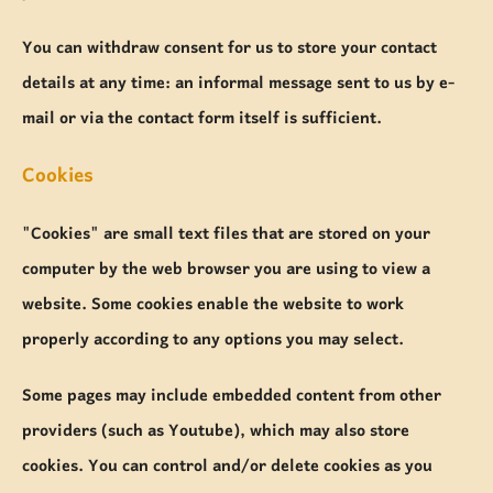
You can withdraw consent for us to store your contact
details at any time: an informal message sent to us by e-
mail or via the contact form itself is sufficient.
Cookies
"Cookies" are small text files that are stored on your
computer by the web browser you are using to view a
website. Some cookies enable the website to work
properly according to any options you may select.
Some pages may include embedded content from other
providers (such as Youtube), which may also store
cookies. You can control and/or delete cookies as you